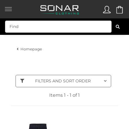
Homepage
FILTERS AND SORT ORDER
Items 1 - 1 of 1