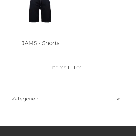
JAMS - Shorts
Items 1 - 1 of 1
Kategorien