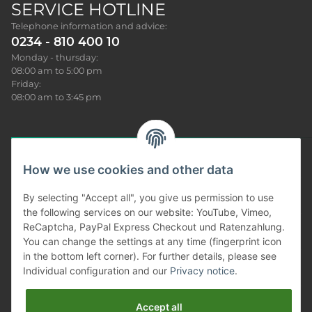
SERVICE HOTLINE
Telephone information and advice:
0234 - 810 400 10
Monday - thursday:
08:00 am to 5:00 pm
Friday:
08:00 am to 3:45 pm
How we use cookies and other data
Sonar News
By selecting "Accept all", you give us permission to use
the following services on our website: YouTube, Vimeo,
Produkt Infos
ReCaptcha, PayPal Express Checkout und Ratenzahlung.
You can change the settings at any time (fingerprint icon
Our service
in the bottom left corner). For further details, please see
Individual configuration and our
Privacy notice
.
Information
Accept all