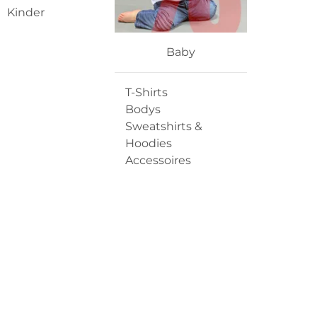
Kinder
Baby
T-Shirts
Bodys
Sweatshirts &
Hoodies
Accessoires