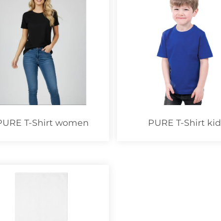
PURE T-Shirt women
PURE T-Shirt kid