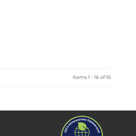
Items 1 - 16 of 16