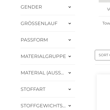
GENDER
V
GRÖSSENLAUF
Tow
PASSFORM
SORT
MATERIALGRUPPE
MATERIAL (AUSSEN)
STOFFART
STOFFGEWICHTSKLASSE