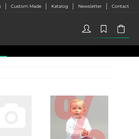
g
Custom Made
Katalog
Newsletter
Contact