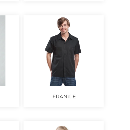
FRANKIE