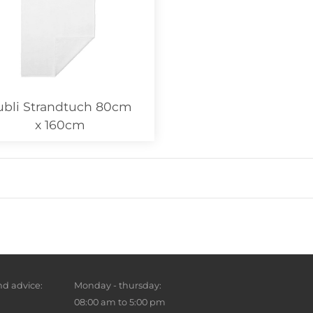
ubli Strandtuch 80cm
x 160cm
d advice:
Monday - thursday:
08:00 am to 5:00 pm