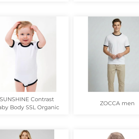
SUNSHINE Contrast
ZOCCA men
aby Body SSL Organic