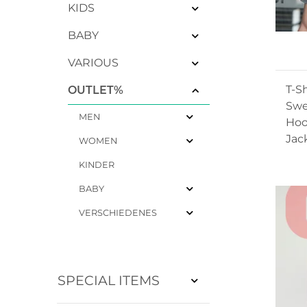
KIDS
BABY
VARIOUS
T-Sh
OUTLET%
Swe
MEN
Hoo
Jac
WOMEN
KINDER
BABY
VERSCHIEDENES
SPECIAL ITEMS