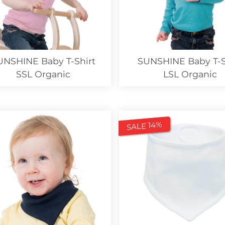
UNSHINE Baby T-Shirt
SUNSHINE Baby T-S
SSL Organic
LSL Organic
SALE 14%