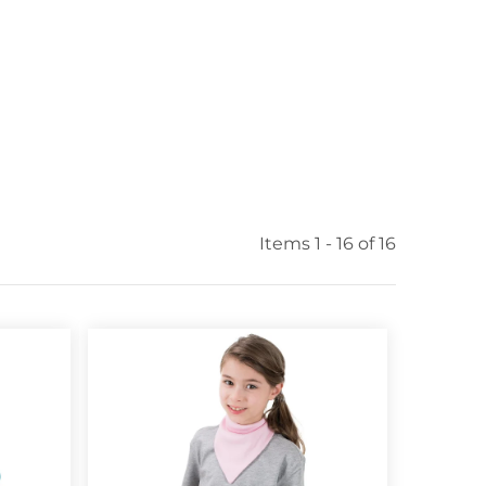
Items 1 - 16 of 16