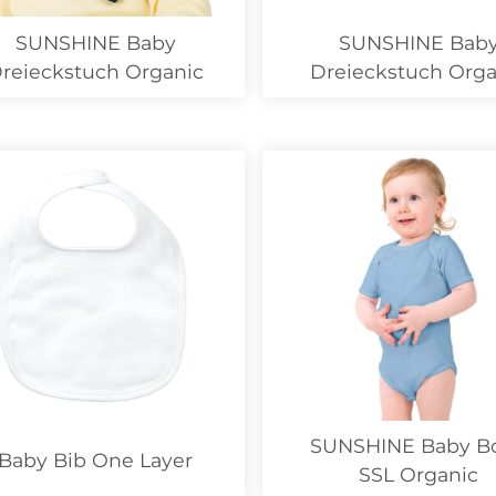
SUNSHINE Baby
SUNSHINE Bab
reieckstuch Organic
Dreieckstuch Orga
SALE
SUNSHINE Baby B
Baby Bib One Layer
SSL Organic