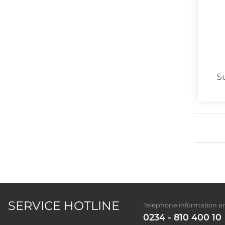
S
SERVICE HOTLINE
Telephone information an
0234 - 810 400 10