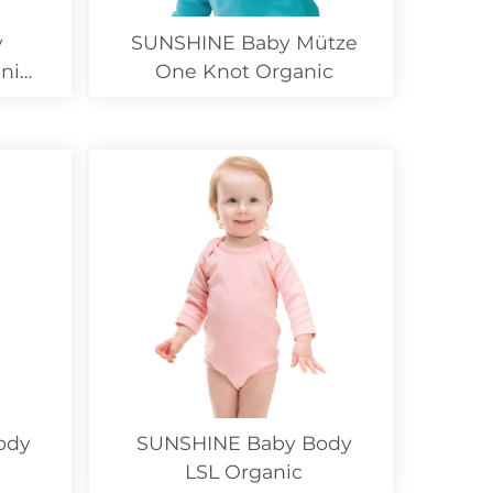
y
SUNSHINE Baby Mütze
nic
One Knot Organic
ody
SUNSHINE Baby Body
LSL Organic