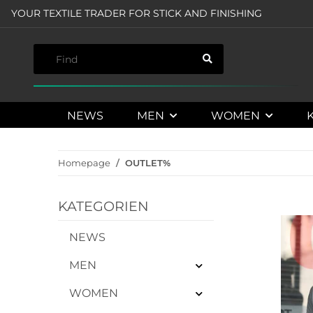
YOUR TEXTILE TRADER FOR STICK AND FINISHING
NEWS
MEN
WOMEN
Homepage
OUTLET%
KATEGORIEN
NEWS
MEN
WOMEN