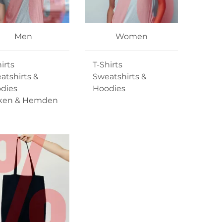
Men
Women
irts
T-Shirts
atshirts &
Sweatshirts &
dies
Hoodies
ken & Hemden