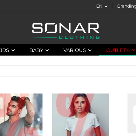
EN
Brandin
KIDS
BABY
VARIOUS
OUTLET%