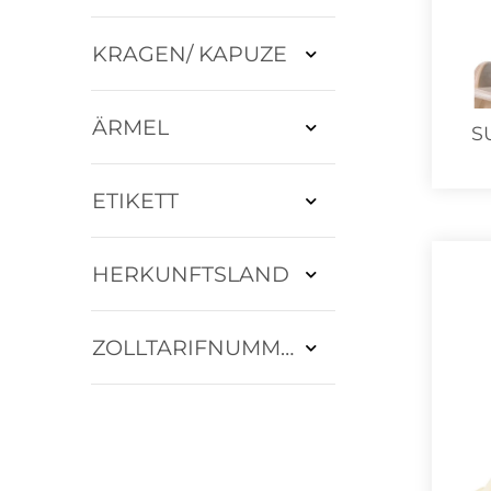
KRAGEN/ KAPUZE
ÄRMEL
S
ETIKETT
HERKUNFTSLAND
ZOLLTARIFNUMMER