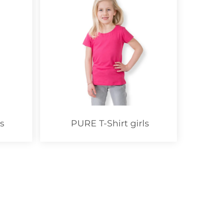
s
PURE T-Shirt girls