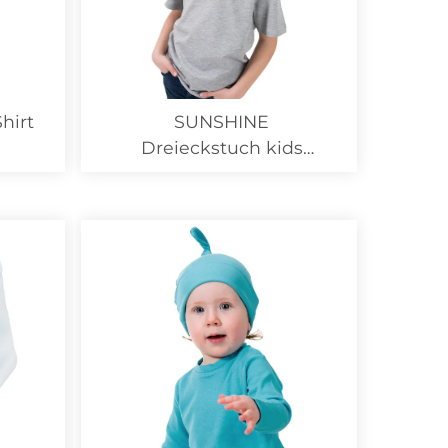
hirt
SUNSHINE
Dreieckstuch kids
Organic