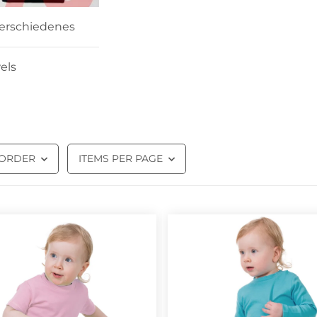
erschiedenes
els
 ORDER
ITEMS PER PAGE